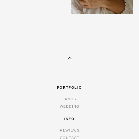
PORTFOLIO
FAMILY
WEDDING
INFO
REWIEWS
CONTACT