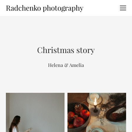
Radchenko photography
Christmas story
Helena & Amelia