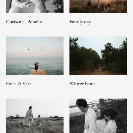
Christmas Amelia
Family day
Katia & Vera
Winter home