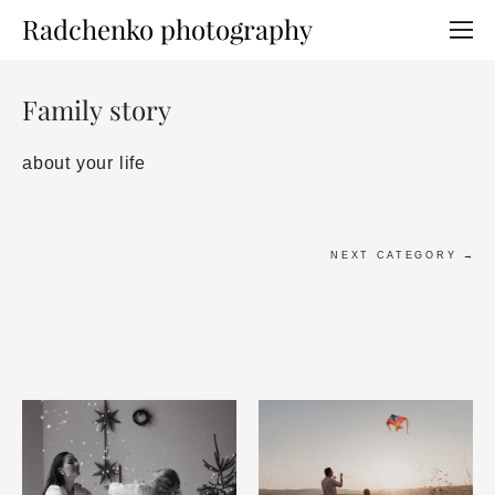
Radchenko photography
Family story
about your life
NEXT CATEGORY →