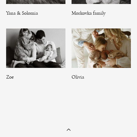
Yana & Solomia
Morkovka family
Zoe
Olivia