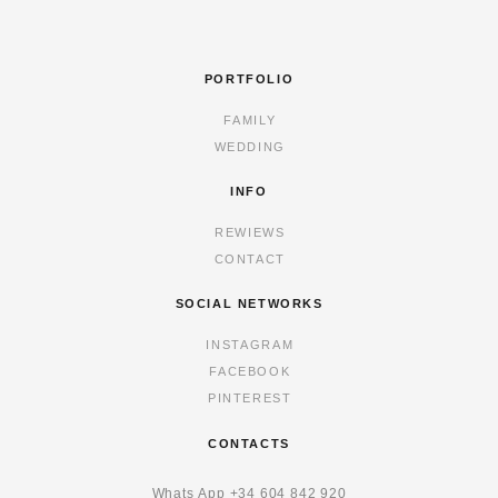
PORTFOLIO
FAMILY
WEDDING
INFO
REWIEWS
CONTACT
SOCIAL NETWORKS
INSTAGRAM
FACEBOOK
PINTEREST
CONTACTS
Whats App
+34 6
04 842 920