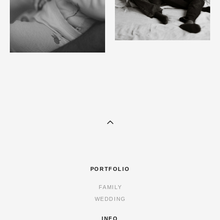
PORTFOLIO
FAMILY
WEDDING
INFO