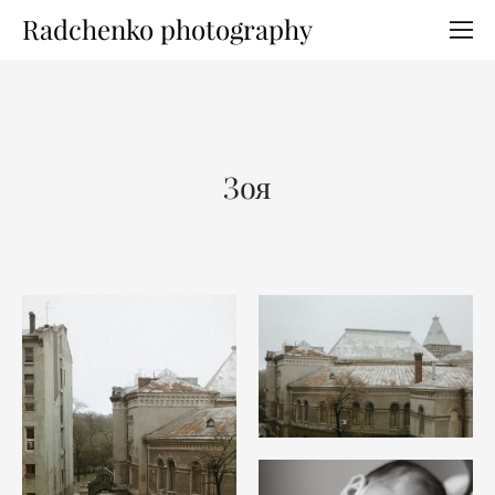
Radchenko photography
Зоя